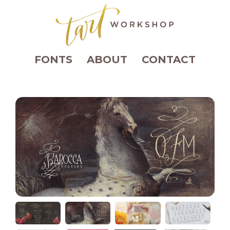
FONTS
ABOUT
CONTACT