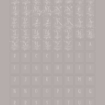
L
L
M
M
N
N
O
O
P
P
Q
Q
R
R
S
S
T
T
U
U
V
V
W
W
X
X
Y
Y
Z
Z
a
a
b
b
c
c
d
d
e
e
f
f
g
g
h
h
i
i
j
j
k
k
l
l
m
m
n
n
o
o
p
p
q
q
r
r
s
s
t
t
u
u