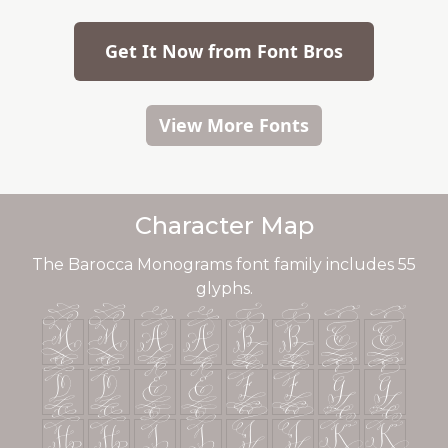
Get It Now from Font Bros
View More Fonts
Character Map
The Barocca Monograms font family includes 55
glyphs.
<
<
A
A
B
B
C
C
D
D
E
E
F
F
G
G
H
H
I
I
J
J
K
K