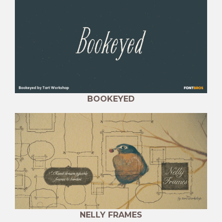
BOOKEYED
NELLY FRAMES