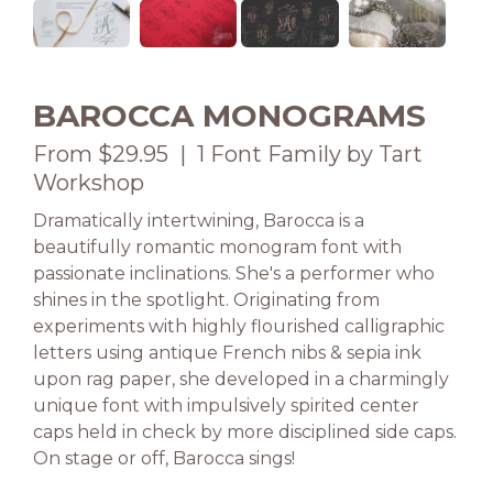
BAROCCA MONOGRAMS
From $29.95 | 1 Font Family by Tart
Workshop
Dramatically intertwining, Barocca is a
beautifully romantic monogram font with
passionate inclinations. She's a performer who
shines in the spotlight. Originating from
experiments with highly flourished calligraphic
letters using antique French nibs & sepia ink
upon rag paper, she developed in a charmingly
unique font with impulsively spirited center
caps held in check by more disciplined side caps.
On stage or off, Barocca sings!