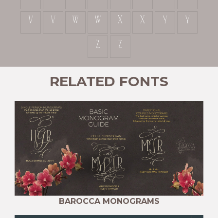
v
v
w
w
x
x
y
y
z
z
RELATED FONTS
BAROCCA MONOGRAMS