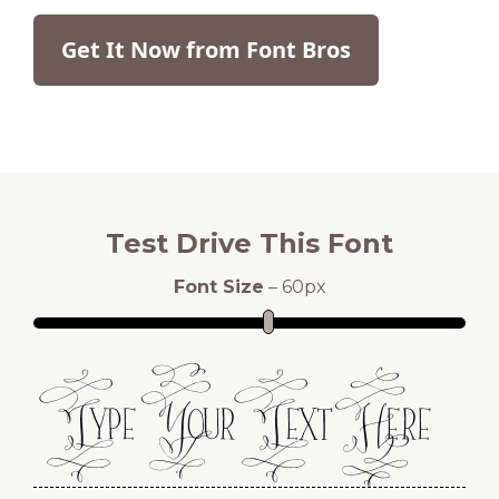
Get It Now from Font Bros
Test Drive This Font
Font Size
–
60
px
Type Your Text Here