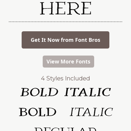
Here
Get It Now from Font Bros
View More Fonts
4 Styles Included
Bold Italic
Bold
Italic