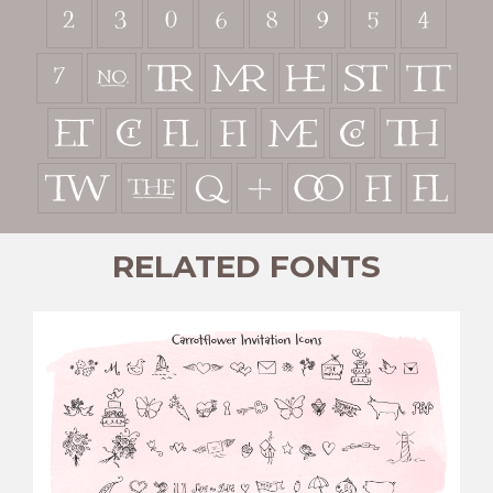



























ﬁ
ﬂ
RELATED FONTS