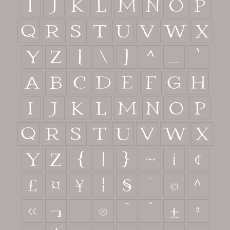
I
J
K
L
M
N
O
P
Q
R
S
T
U
V
W
X
Y
Z
[
\
]
^
_
`
a
b
c
d
e
f
g
h
i
j
k
l
m
n
o
p
q
r
s
t
u
v
w
x
y
z
{
|
}
~
¡
¢
£
¤
¥
¦
§
¨
©
ª
«
¬
®
¯
°
±
²