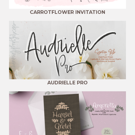
CARROTFLOWER INVITATION
AUDRIELLE PRO