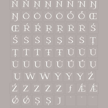
Ń
ń
Ņ
ņ
Ň
ň
ŉ
Ŋ
ŋ
Ō
ō
Ŏ
ŏ
Ő
ő
Œ
œ
Ŕ
ŕ
Ŗ
ŗ
Ř
ř
Ś
ś
Ŝ
ŝ
Ş
ş
Š
š
Ţ
ţ
Ť
ť
Ŧ
ŧ
Ũ
ũ
Ū
ū
Ŭ
ŭ
Ů
ů
Ű
ű
Ų
ų
Ŵ
ŵ
Ŷ
ŷ
Ÿ
Ź
ź
Ż
ż
Ž
ž
ƒ
Ǽ
ǽ
Ǿ
ǿ
Ș
ș
ȷ
ˆ
ˇ
˘