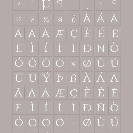
³
´
µ
¶
·
¸
¹
º
»
¼
½
¾
¿
À
Á
Â
Ã
Ä
Å
Æ
Ç
È
É
Ê
Ë
Ì
Í
Î
Ï
Ð
Ñ
Ò
Ó
Ô
Õ
Ö
×
Ø
Ù
Ú
Û
Ü
Ý
Þ
ß
à
á
â
ã
ä
å
æ
ç
è
é
ê
ë
ì
í
î
ï
ð
ñ
ò
ó
ô
õ
ö
÷
ø
ù
ú