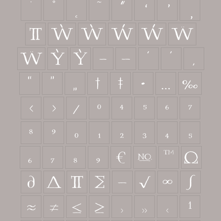
˙
˚
˛
˜
˝
π
Ẁ
ẁ
Ẃ
ẃ
Ẅ
ẅ
Ỳ
ỳ
–
—
‘
’
‚
“
”
„
†
‡
•
…
‰
‹
›
⁄
⁰
⁴
⁵
⁶
⁷
⁸
⁹
₀
₁
₂
₃
₄
₅
₆
₇
₈
₉
€
№
™
Ω
∂
∆
∏
∑
−
√
∞
∫
≈
≠
≤
≥



