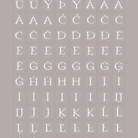
û
ü
ý
þ
ÿ
Ā
ā
Ă
ă
Ą
ą
Ć
ć
Ĉ
ĉ
Ċ
ċ
Č
č
Ď
ď
Đ
đ
Ē
ē
Ĕ
ĕ
Ė
ė
Ę
ę
Ě
ě
Ĝ
ĝ
Ğ
ğ
Ġ
ġ
Ģ
ģ
Ĥ
ĥ
Ħ
ħ
Ĩ
ĩ
Ī
ī
Ĭ
ĭ
Į
į
İ
ı
Ĳ
ĳ
Ĵ
ĵ
Ķ
ķ
ĸ
Ĺ
ĺ
Ļ
ļ
Ľ
ľ
Ŀ
ŀ
Ł
ł