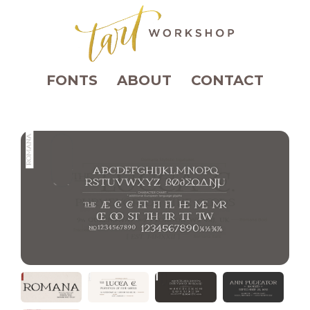
FONTS
ABOUT
CONTACT