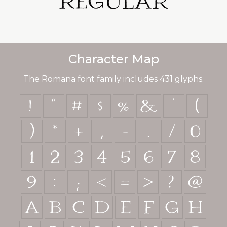
Regular
Character Map
The Romana font family includes 431 glyphs.
!
"
#
$
%
&
'
(
)
*
+
,
-
.
/
0
1
2
3
4
5
6
7
8
9
:
;
<
=
>
?
@
A
B
C
D
E
F
G
H