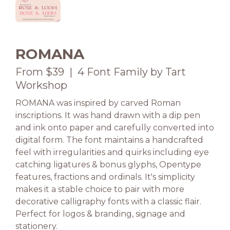
ROMANA
From $39 | 4 Font Family by Tart
Workshop
ROMANA was inspired by carved Roman
inscriptions. It was hand drawn with a dip pen
and ink onto paper and carefully converted into
digital form. The font maintains a handcrafted
feel with irregularities and quirks including eye
catching ligatures & bonus glyphs, Opentype
features, fractions and ordinals. It's simplicity
makes it a stable choice to pair with more
decorative calligraphy fonts with a classic flair.
Perfect for logos & branding, signage and
stationery.