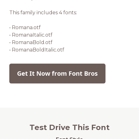
This family includes 4 fonts:
• Romana.otf
• RomanaItalic.otf
• RomanaBold.otf
• RomanaBoldItalic.otf
Get It Now from Font Bros
Test Drive This Font