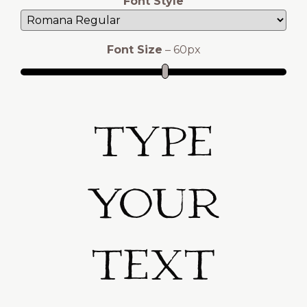
Font Style
Font Size
–
60
px
Type
Your
Text