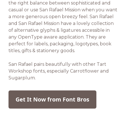
the right balance between sophisticated and
casual or use San Rafael Mission when you want
a more generous open breezy feel. San Rafael
and San Rafael Mission have a lovely collection
of alternative glyphs & ligatures accessible in
any OpenType aware application. They are
perfect for labels, packaging, logotypes, book
titles, gifts & stationery goods.
San Rafael pairs beautifully with other Tart
Workshop fonts, especially Carrotflower and
Sugarplum.
Get It Now from Font Bros