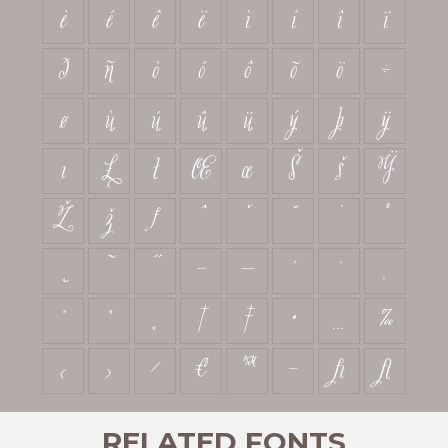
è
é
ê
ë
ì
í
î
ï
ð
ñ
ò
ó
ô
õ
ö
÷
ø
ù
ú
û
ü
ý
þ
ÿ
ı
Ł
ł
Œ
œ
Š
š
Ÿ
Ž
ž
ƒ
ˆ
ˇ
˘
˙
˚
˛
˜
˝
–
—
‘
’
‚
“
”
„
†
‡
•
…
‰
‹
›
⁄
€
™
−
ﬁ
ﬂ
RELATED FONTS