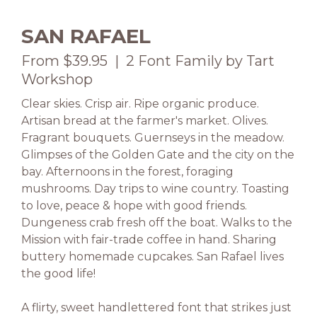
SAN RAFAEL
From $39.95 | 2 Font Family by Tart
Workshop
Clear skies. Crisp air. Ripe organic produce.
Artisan bread at the farmer's market. Olives.
Fragrant bouquets. Guernseys in the meadow.
Glimpses of the Golden Gate and the city on the
bay. Afternoons in the forest, foraging
mushrooms. Day trips to wine country. Toasting
to love, peace & hope with good friends.
Dungeness crab fresh off the boat. Walks to the
Mission with fair-trade coffee in hand. Sharing
buttery homemade cupcakes. San Rafael lives
the good life!
A flirty, sweet handlettered font that strikes just