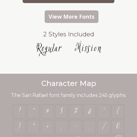
View More Fonts
2 Styles Included
Regular
Mission
Character Map
The San Rafael font family includes 245 glyphs.
!
"
#
$
%
&
'
(
)
*
+
,
-
.
/
0