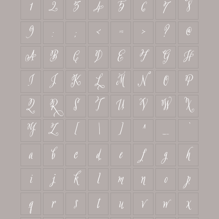
1
2
3
4
5
6
7
8
9
:
;
<
=
>
?
@
A
B
C
D
E
F
G
H
I
J
K
L
M
N
O
P
Q
R
S
T
U
V
W
X
Y
Z
[
\
]
^
_
`
a
b
c
d
e
f
g
h
i
j
k
l
m
n
o
p
q
r
s
t
u
v
w
x