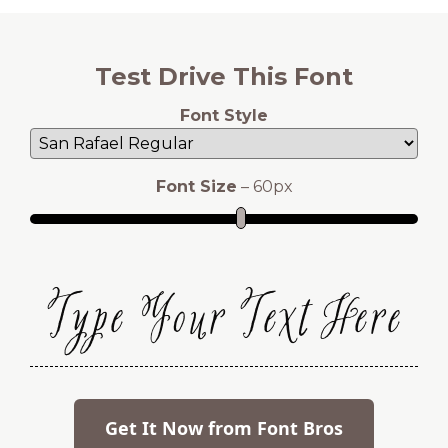
Test Drive This Font
Font Style
Font Size
–
60
px
Type Your Text Here
Get It Now from Font Bros