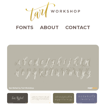
FONTS
ABOUT
CONTACT