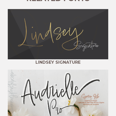
LINDSEY SIGNATURE