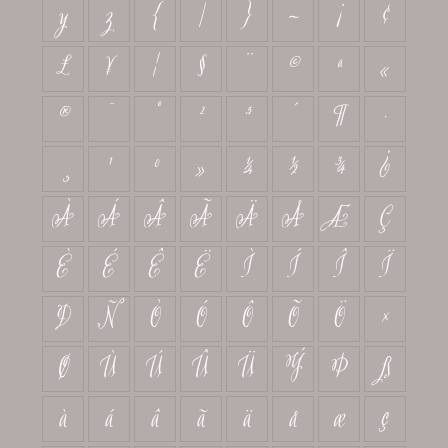
y
z
{
|
}
~
¡
¢
£
¥
¦
§
¨
©
ª
«
®
¯
°
²
³
´
¶
·
¸
¹
º
»
¼
½
¾
¿
À
Á
Â
Ã
Ä
Å
Æ
Ç
È
É
Ê
Ë
Ì
Í
Î
Ï
Ð
Ñ
Ò
Ó
Ô
Õ
Ö
×
Ø
Ù
Ú
Û
Ü
Ý
Þ
ß
à
á
â
ã
ä
å
æ
ç